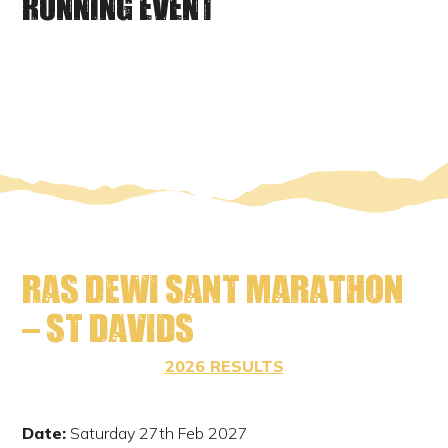
RUNNING EVENT
Ras Dewi Sant Marathon
– St Davids
2026 RESULTS
Date:
Saturday 27th Feb 2027