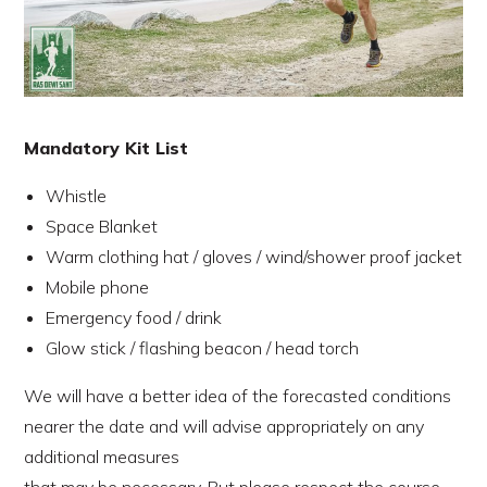
Mandatory Kit List
Whistle
Space Blanket
Warm clothing hat / gloves / wind/shower proof jacket
Mobile phone
Emergency food / drink
Glow stick / flashing beacon / head torch
We will have a better idea of the forecasted conditions
nearer the date and will advise appropriately on any
additional measures