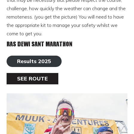
that may be necessary. But please respect the course,
challenge, how quickly the weather can change and the
remoteness. (you get the picture) You will need to have
the appropriate kit to manage your safety whilst we
come to get you.
Ras Dewi Sant Marathon
Results 2025
SEE ROUTE