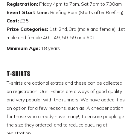
Registration:
Friday 4pm to 7pm, Sat 7am to 730am
Event Start time:
Briefing 8am (Starts after Briefing)
Cost:
£35
Prize Categories:
1st, 2nd, 3rd (male and female), 1st
male and female 40 – 49, 50-59 and 60+
Minimum Age:
18 years
T-shirts
T-shirts are optional extras and these can be collected
on registration. Our T-shirts are always of good quality
and very popular with the runners. We have added it as
an option for a few reasons, such as. A cheaper option
for those who already have many!, To ensure people get
the size they ordered! and to reduce queuing at
registration.