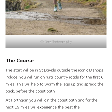
© RawPhotography
The Course
The start will be in St Davids outside the iconic Bishops
Palace. You will run on rural country roads for the first 6
miles. This will help to warm the legs up and spread the
pack, before the coast path.
At Porthgain you will join the coast path and for the
next 19 miles will experience the best the