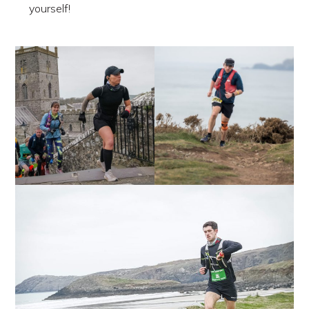
yourself!