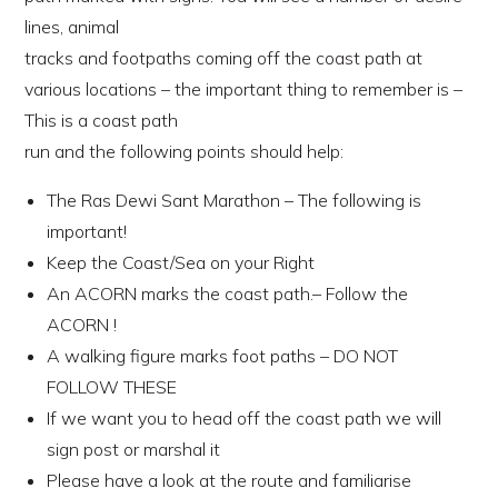
lines, animal
tracks and footpaths coming off the coast path at
various locations – the important thing to remember is –
This is a coast path
run and the following points should help:
The Ras Dewi Sant Marathon – The following is
important!
Keep the Coast/Sea on your Right
An ACORN marks the coast path.– Follow the
ACORN !
A walking figure marks foot paths – DO NOT
FOLLOW THESE
If we want you to head off the coast path we will
sign post or marshal it
Please have a look at the route and familiarise