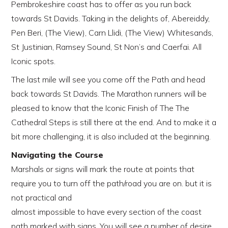
Pembrokeshire coast has to offer as you run back
towards St Davids. Taking in the delights of, Abereiddy,
Pen Beri, (The View), Carn Llidi, (The View) Whitesands,
St Justinian, Ramsey Sound, St Non’s and Caerfai. All
Iconic spots.
The last mile will see you come off the Path and head
back towards St Davids. The Marathon runners will be
pleased to know that the Iconic Finish of The The
Cathedral Steps is still there at the end. And to make it a
bit more challenging, it is also included at the beginning.
Navigating the Course
Marshals or signs will mark the route at points that
require you to turn off the path/road you are on. but it is
not practical and
almost impossible to have every section of the coast
path marked with signs. You will see a number of desire